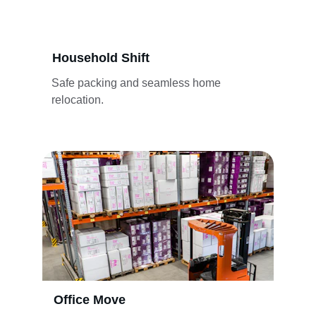
Household Shift
Safe packing and seamless home 
relocation.
Office Move