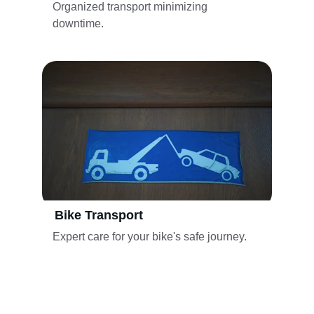
Organized transport minimizing 
downtime.
Bike Transport
Expert care for your bike's safe journey.