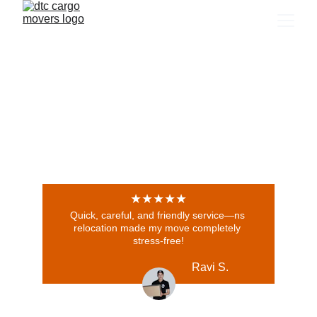
★★★★★
Quick, careful, and friendly service—ns 
relocation made my move completely 
stress-free!
Ravi S.