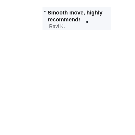
"
Smooth move, highly 
recommend!
"
Ravi K.
Our Services
Reliable solutions tailored for your moving 
needs.