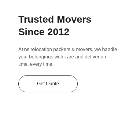
Trusted Movers 
Since 2012
At ns relocation packers & movers, we handle 
your belongings with care and deliver on 
time, every time.
Get Quote