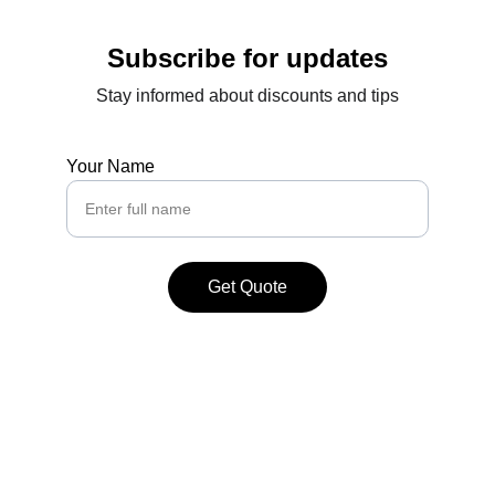
Subscribe for updates
Stay informed about discounts and tips
Your Name
Get Quote