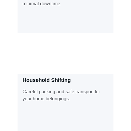
minimal downtime.
Household Shifting
Careful packing and safe transport for 
your home belongings.