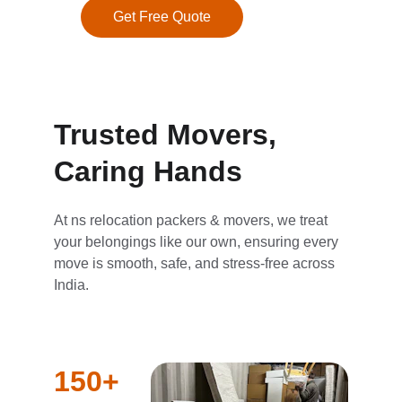
Get Free Quote
Trusted Movers, 
Caring Hands
At ns relocation packers & movers, we treat 
your belongings like our own, ensuring every 
move is smooth, safe, and stress-free across 
India.
150+