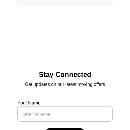
Stay Connected
Get updates on our latest moving offers
Your Name