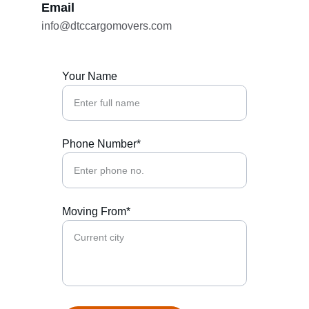
Email
info@dtccargomovers.com
Your Name
Phone Number*
Moving From*