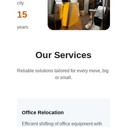
city
15
years
Our Services
Reliable solutions tailored for every move, big 
or small.
Office Relocation
Efficient shifting of office equipment with 