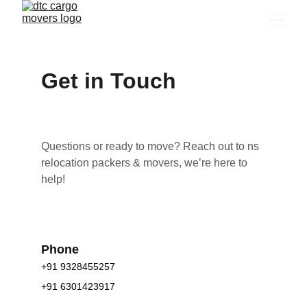
Get in Touch
Questions or ready to move? Reach out to ns 
relocation packers & movers, we’re here to 
help!
Phone
+91 9328455257
+91 6301423917