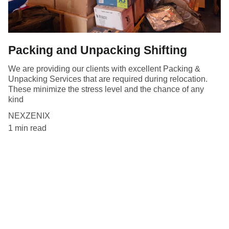
Packing and Unpacking Shifting
We are providing our clients with excellent Packing &
Unpacking Services that are required during relocation.
These minimize the stress level and the chance of any
kind
NEXZENIX
1 min read