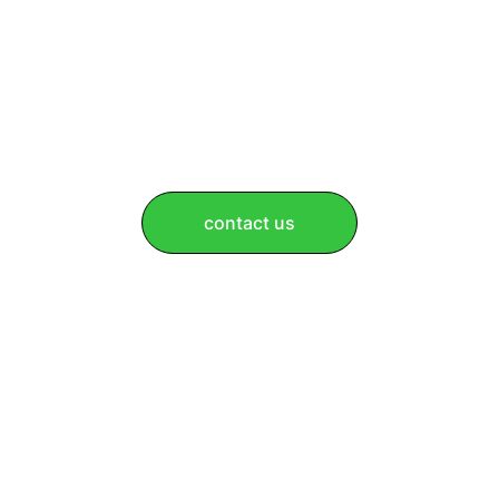
contact us