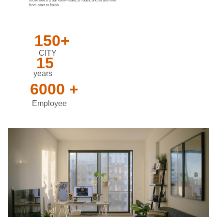
move like it’s our own—safe, smooth, and stress-free 
from start to finish.
150+
CITY
15
years
6000 +
Employee