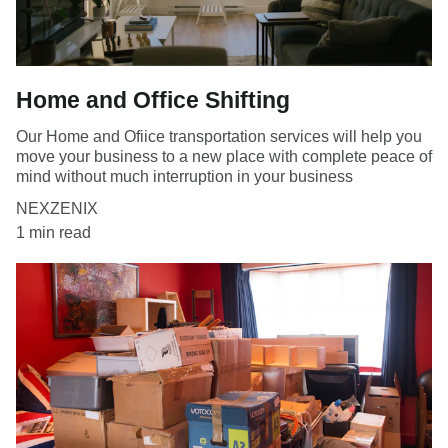
Home and Office Shifting
Our Home and Ofiice transportation services will help you
move your business to a new place with complete peace of
mind without much interruption in your business
NEXZENIX
1 min read