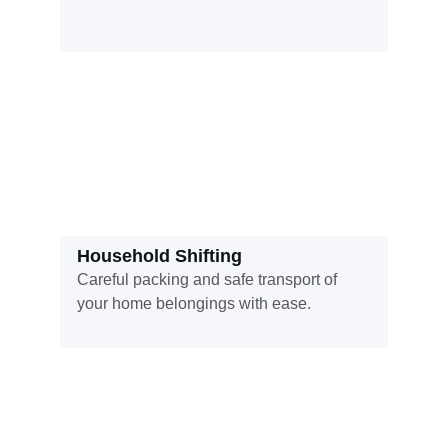
Household Shifting
Careful packing and safe transport of 
your home belongings with ease.