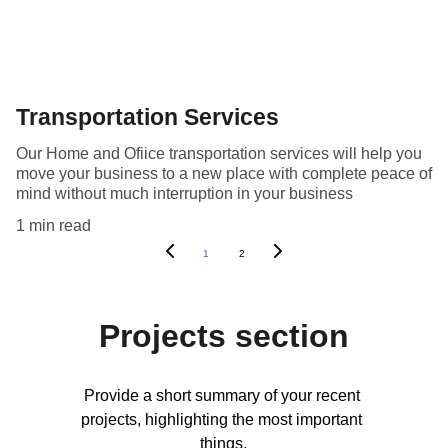
Transportation Services
Our Home and Ofiice transportation services will help you
move your business to a new place with complete peace of
mind without much interruption in your business
1 min read
1
2
Projects section
Provide a short summary of your recent 
projects, highlighting the most important 
things.