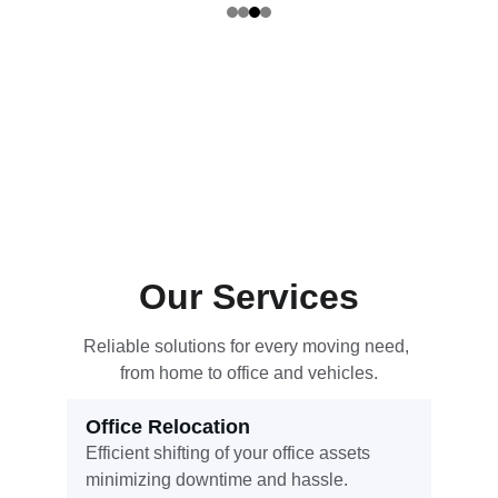
Our Services
Reliable solutions for every moving need, 
from home to office and vehicles.
Office Relocation
Efficient shifting of your office assets 
minimizing downtime and hassle.