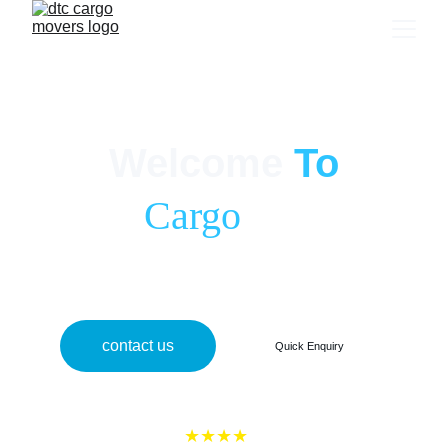
home shifting services
Welcome
To
dtc 
Cargo
 Movers
Safe, smooth, and hassle-free relocation services across India with 
100% satisfaction guaranteed.
contact us
Quick Enquiry
★★★★
★