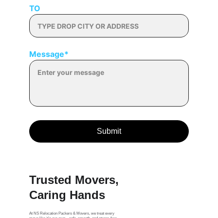
TO
Message*
Submit
Trusted Movers, 
Caring Hands
At NS Relocation Packers & Movers, we treat every 