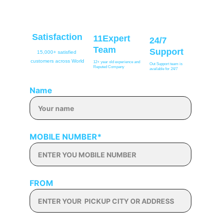
4.9 ★
Satisfaction
11Expert 
24/7 
Team
Support
15,000+ satisfied 
customers across World
12+ year old experience and 
Out Support team is 
Reputed Company
available for 24/7
Name
MOBILE NUMBER*
FROM