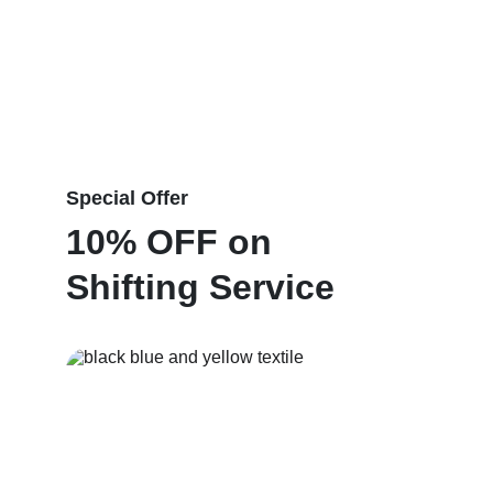
Special Offer
10% OFF on 
Shifting Service