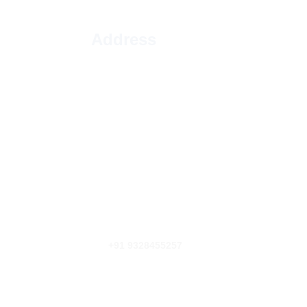
 Address
77, Tirthbhumi Society, B/h, opposite 
Mradul Park, Mrudul Park, Isanpur, 
Ahmedabad, Gujarat 382405
Email Address
INFO@DTCCARGOMOVERS.COM
Phone Number
+91 9328455257
+91 6301423917
FOLLOW